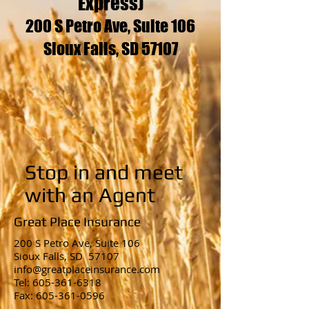
Express)
200 S Petro Ave, Suite 106
Sioux Falls, SD 57107
Stop in and meet
with an Agent
Great Place Insurance
200 S Petro Ave,
Suite 106
Sioux Falls, SD 57107
info@greatplaceinsurance.com
Tel: 605-361-6318
Fax: 605-361-0596