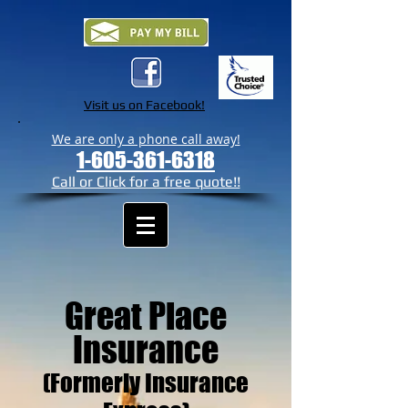
Visit us on Facebook!
We are only a phone call away!
1-605-361-6318
Call or Click for a free quote!!
Great Place
Insurance
(Formerly Insurance