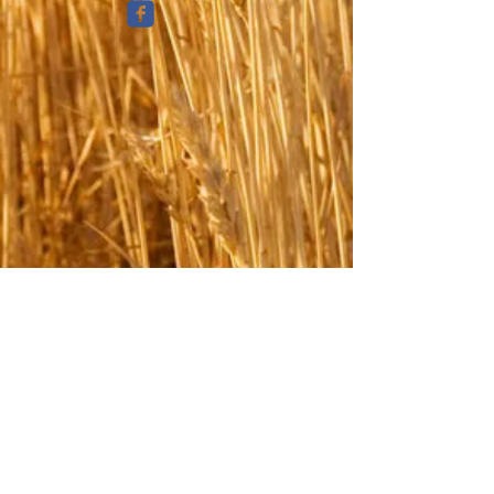
© 2025 Great Place Insurance/Insurance
Express Agency, LLC
PRIVACY POLICY