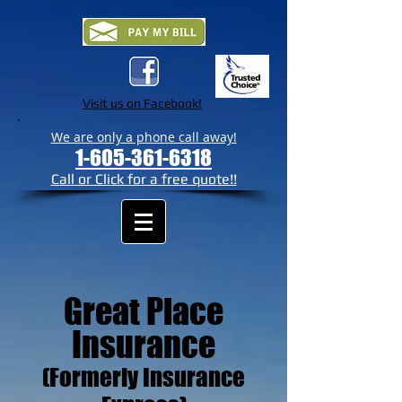
Visit us on Facebook!
We are only a phone call away!
1-605-361-6318
Call or Click for a free quote!!
Great Place
Insurance
(Formerly Insurance