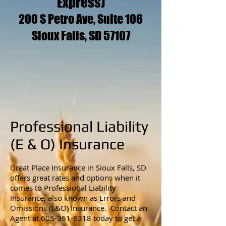
Express)
200 S Petro Ave, Suite 106
Sioux Falls, SD 57107
Professional Liability
(E & O) Insurance
Great Place Insurance in Sioux Falls, SD
offers great rates and options when it
comes to Professional Liability
Insurance, also known as Errors and
Omissions (E&O) Insurance. Contact an
Agent at
605-361-6318
today to get a