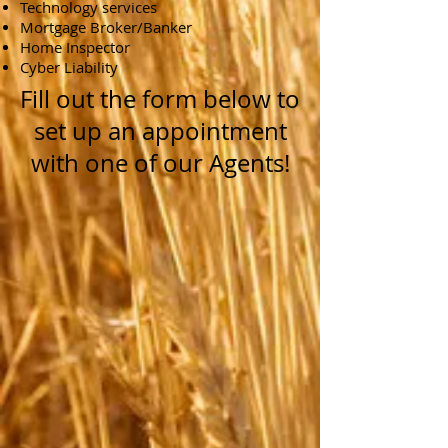
Technology services
Mortgage Broker/Banker
Home Inspector
Cyber Liability
Fill out the form below to
set up an appointment
with one of our Agents!