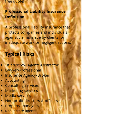
free quote!
Professional Liability Insurance
Definition:
A professional liability insurance that
protects companies and individuals
against claims made by clients for
inadequate work or negligent actions.
Typical Risks
Title/Escrow Agent/ Abstractor
Lawyer/Professional
Insurance Agency/Broker
Accounting
Consulting services
Marketing services
Media services
Non-profit directors & officers
Property managers
Real estate agents