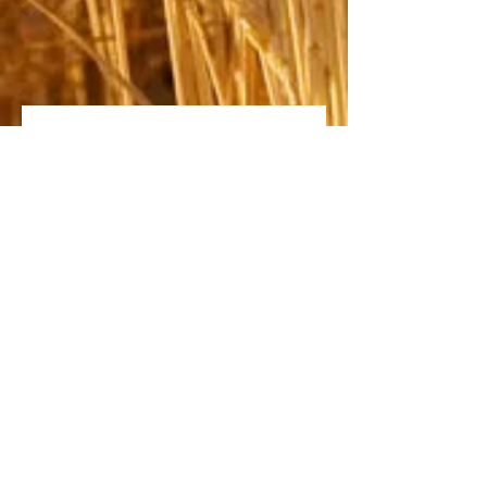
Fill out the form below to
set up an appointment
with one of our Agents!
Name *
Email *
Phone
send