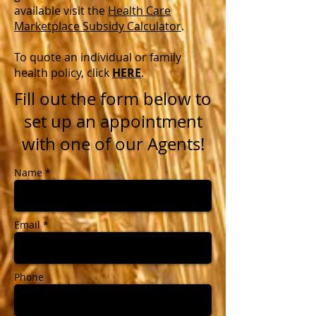
available visit the
Health Care
Marketplace Subsidy Calculator
.
To quote an individual or family
health policy, click
HERE
.
Fill out the form below to
set up an appointment
with one of our Agents!
Name *
Email *
Phone