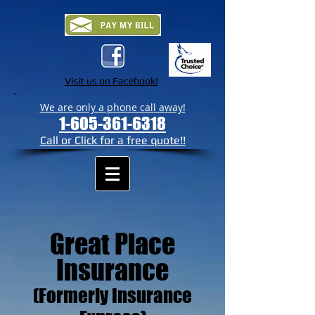
Visit us on Facebook!
We are only a phone call away!
1-605-361-6318
Call or Click for a free quote!!
Great Place
Insurance
(Formerly Insurance