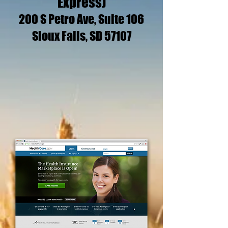
Express)
200 S Petro Ave, Suite 106
Sioux Falls, SD 57107