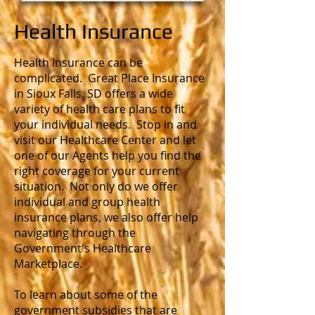
Health Insurance
Health Insurance can be
complicated. Great Place Insurance
in Sioux Falls, SD offers a wide
variety of health care plans to fit
your individual needs. Stop in and
visit our Healthcare Center and let
one of our Agents help you find the
right coverage for your current
situation. Not only do we offer
individual and group health
insurance plans, we also offer help
navigating through the
Government's Healthcare
Marketplace.
To learn about some of the
government subsidies that are