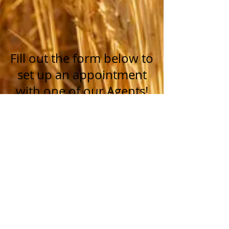
Fill out the form below to
set up an appointment
with one of our Agents!
Name *
Email *
Phone