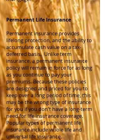
Permanent Life
Insurance
Permanent insurance provides
lifelong protection, and the ability to
accumulate cash value on a tax-
deferred basis. Unlike term
insurance, a permanent insurance
policy will remain in force for as long
as you continue to pay your
premiums. Because these policies
are designed and priced for you to
keep over a long period of time, this
may be the wrong type of insurance
for you if you don't have a long-term
need for life insurance coverage.
Popular types of permanent life
insurance include whole life and
universal life insurance.