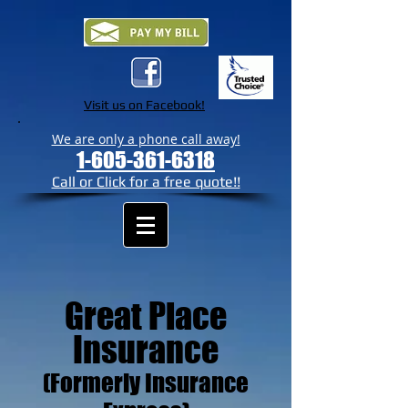
Visit us on Facebook!
We are only a phone call away!
1-605-361-6318
Call or Click for a free quote!!
Great Place
Insurance
(Formerly Insurance