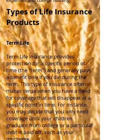
expenses and college funding.
Types of Life Insurance
Products
Term Life
Term Life Insurance provides
protection for a specific period of
time (the "term") and generally pays
a benefit only if you die during the
term. This type of insurance often
makes sense when you have a need
for coverage that will disappear at a
specific point in time. For instance,
you may decide that you only need
coverage until your children
graduate from college or a particular
debt is paid off, such as your
mortgage.