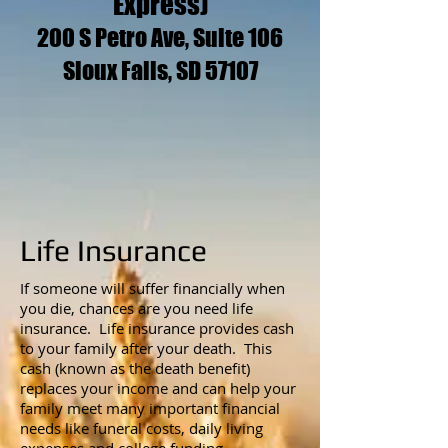
Express)
200 S Petro Ave, Suite 106
Sioux Falls, SD 57107
Life Insurance
If someone will suffer financially when
you die, chances are you need life
insurance. Life insurance provides cash
to your family after your death. This
cash (known as the death benefit)
replaces your income and can help your
family meet many important financial
needs like funeral costs, daily living