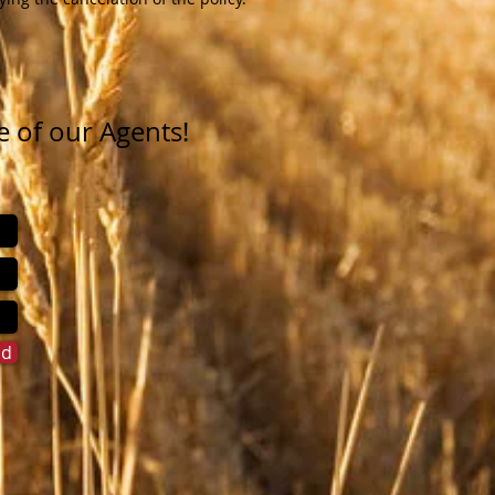
e of our Agents!
nd