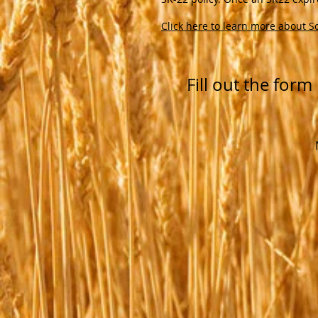
Click here to learn more about S
Fill out the for