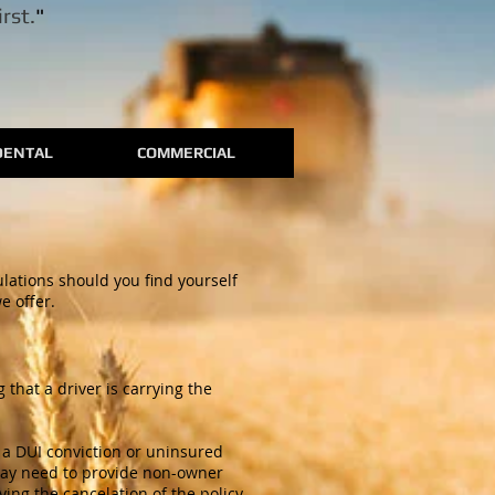
rst.
"
DENTAL
COMMERCIAL
ulations should you find yourself
e offer.
that a driver is carrying the
s a DUI conviction or uninsured
s may need to provide non-owner
ing the cancelation of the policy.