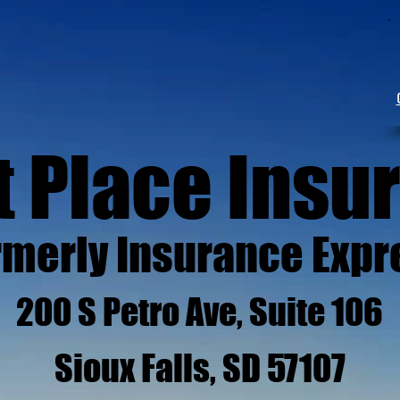
t Place Insu
rmerly Insurance Expr
200 S Petro Ave, Suite 106
Sioux Falls, SD 57107