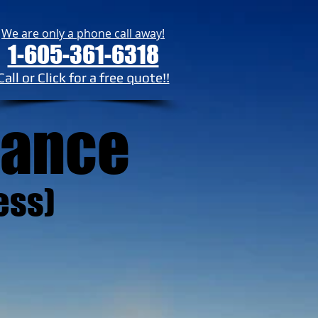
We are only a phone call away!
1-605-361-6318
Call or Click for a free quote!!
rance
ess)